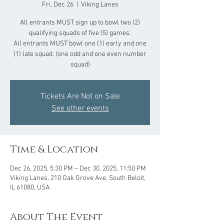
Fri, Dec 26
  |  
Viking Lanes
All entrants MUST sign up to bowl two (2)
qualifying squads of five (5) games.
All entrants MUST bowl one (1) early and one
(1) late squad. (one odd and one even number
squad)
Tickets Are Not on Sale
See other events
Time & Location
Dec 26, 2025, 5:30 PM – Dec 30, 2025, 11:50 PM
Viking Lanes, 210 Oak Grove Ave, South Beloit,
IL 61080, USA
About The Event