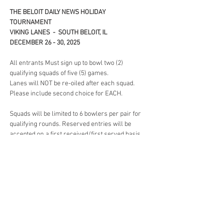
THE BELOIT DAILY NEWS HOLIDAY 
TOURNAMENT 
VIKING LANES  -  SOUTH BELOIT, IL
DECEMBER 26 - 30, 2025
All entrants Must sign up to bowl two (2) 
qualifying squads of five (5) games. 
Lanes will NOT be re-oiled after each squad. 
Please include second choice for EACH. 
Squads will be limited to 6 bowlers per pair for 
qualifying rounds. Reserved entries will be 
accepted on a first received/first served basis. 
When squads are full, later entries may be re-
squadded at the option of the tournament 
committee or returned, with refund. 
Lane Assignment will be drawn by each 
bowler before all qualifying rounds.
Read More >