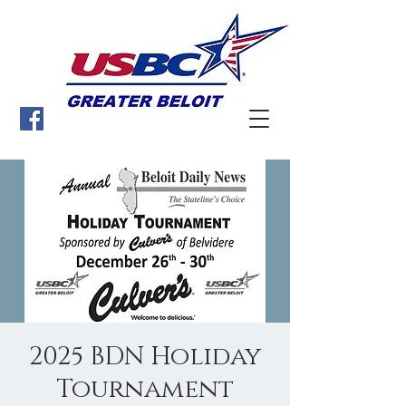
2025 BDN Holiday
Tournament