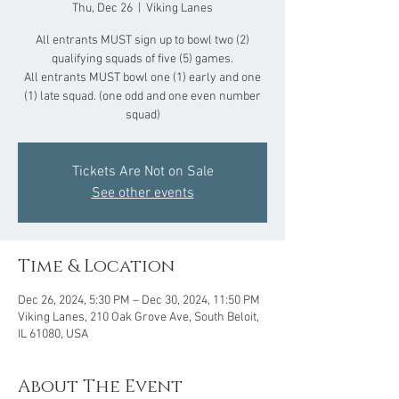
Thu, Dec 26
  |  
Viking Lanes
All entrants MUST sign up to bowl two (2)
qualifying squads of five (5) games.
All entrants MUST bowl one (1) early and one
(1) late squad. (one odd and one even number
squad)
Tickets Are Not on Sale
See other events
Time & Location
Dec 26, 2024, 5:30 PM – Dec 30, 2024, 11:50 PM
Viking Lanes, 210 Oak Grove Ave, South Beloit,
IL 61080, USA
About The Event