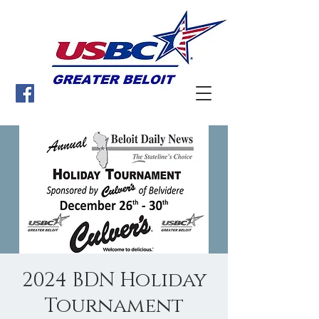
2024 BDN Holiday
Tournament