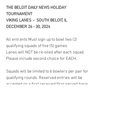
THE BELOIT DAILY NEWS HOLIDAY 
TOURNAMENT 
VIKING LANES  -  SOUTH BELOIT, IL
DECEMBER 26 - 30, 2024 
All entrants Must sign up to bowl two (2) 
qualifying squads of five (5) games. 
Lanes will NOT be re-oiled after each squad. 
Please include second choice for EACH. 
Squads will be limited to 6 bowlers per pair for 
qualifying rounds. Reserved entries will be 
accepted on a first received/first served basis. 
When squads are full, later entries may be re-
squaded at the option of the tournament 
committee or returned, with refund. Lane 
Assignment will be drawn by each bowler 
before all qualifying rounds.
Read More >