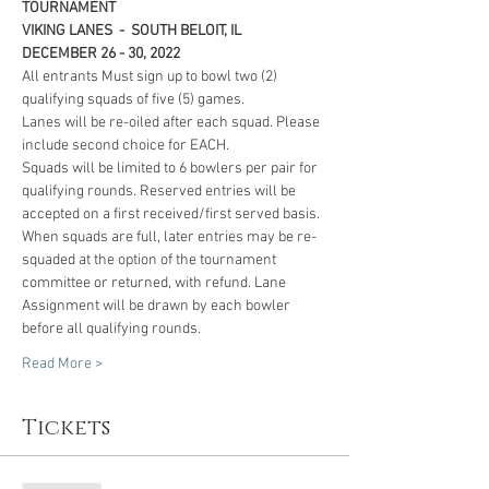
TOURNAMENT 
VIKING LANES  -  SOUTH BELOIT, IL
DECEMBER 26 - 30, 2022 
All entrants Must sign up to bowl two (2) 
qualifying squads of five (5) games. 
Lanes will be re-oiled after each squad. Please 
include second choice for EACH. 
Squads will be limited to 6 bowlers per pair for 
qualifying rounds. Reserved entries will be 
accepted on a first received/first served basis. 
When squads are full, later entries may be re-
squaded at the option of the tournament 
committee or returned, with refund. Lane 
Assignment will be drawn by each bowler 
before all qualifying rounds.
Read More >
Tickets