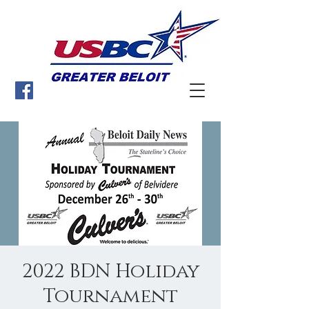
2022 BDN Holiday
Tournament