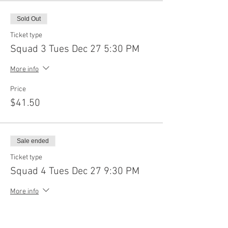
Sold Out
Ticket type
Squad 3 Tues Dec 27 5:30 PM
More info
Price
$41.50
Sale ended
Ticket type
Squad 4 Tues Dec 27 9:30 PM
More info
Price
$41.50