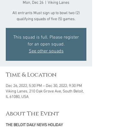
Mon, Dec 26
  |  
Viking Lanes
All entrants Must sign up to bowl two (2)
qualifying squads of five (5) games.
This squad is full. Please register
for an open squad.
See other squads
Time & Location
Dec 26, 2022, 5:30 PM – Dec 30, 2022, 9:30 PM
Viking Lanes, 210 Oak Grove Ave, South Beloit,
IL 61080, USA
About The Event
THE BELOIT DAILY NEWS HOLIDAY 