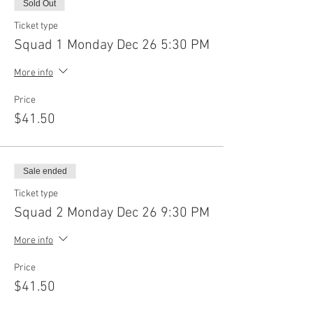
Sold Out
Ticket type
Squad 1 Monday Dec 26 5:30 PM
More info
Price
$41.50
Sale ended
Ticket type
Squad 2 Monday Dec 26 9:30 PM
More info
Price
$41.50